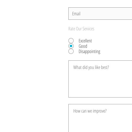
Rate Our Services
Excellent
Good
Disappointing