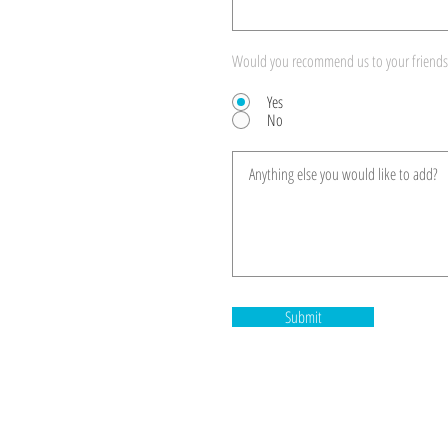
Would you recommend us to your friends
Yes
No
Submit