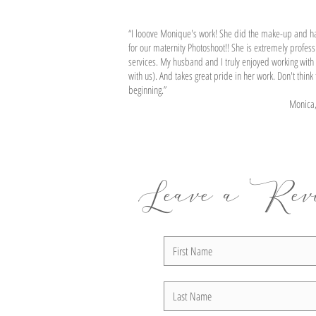
Denise
“I looove Monique's work! She did the make-up and h
for our maternity Photoshoot!! She is extremely professi
services. My husband and I truly enjoyed working with 
with us). And takes great pride in her work. Don't thin
beginning.”
Monica, R
Leave a Rev