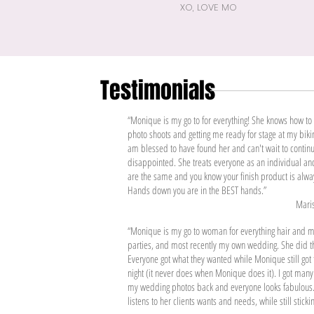
XO, LOVE MO
Testimonials
“Monique is my go to for everything! She knows how t
photo shoots and getting me ready for stage at my biki
am blessed to have found her and can't wait to continu
disappointed. She treats everyone as an individual and
are the same and you know your finish product is alway
Hands down you are in the BEST hands.”
Maris
“Monique is my go to woman for everything hair and 
parties, and most recently my own wedding. She did t
Everyone got what they wanted while Monique still go
night (it never does when Monique does it). I got many
my wedding photos back and everyone looks fabulous.
listens to her clients wants and needs, while still stick