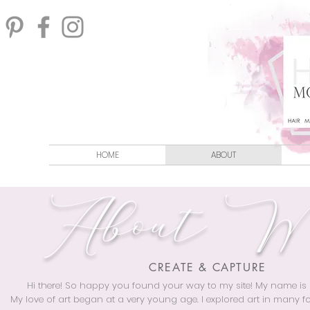
HOME
ABOUT
About 
CREATE & CAPTURE
Hi there! So happy you found your way to my site! My name is
My love of art began at a very young age. I explored art in many 