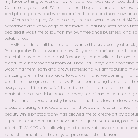
my favorite thing to work on by far so once I was able, I decided to
Cosmetology school. While in school I began to find a new love f
and photography and was determined to explore these new arts a
After receiving my Cosmetology license, I went to work at MAC 
experience and knowledge of the makeup industry. After some tim
decided it was time to launch my own freelance business, and s
established.
HMP stands for all the services I wanted to provide my clientele;
Photography.
Fast forward to now 10+
years in business and I cou
grateful for where I am today! Personally, I am a wife to the love o
friend. Im a homeschool mom of 3 beautiful boys and spending
watching them learn and grow. Professionally, I am focusing my 
amazing clients I am so lucky to work with and welcoming in all of
clients I am so grateful for as well! I am continuing to learn and 
everyday and it is my belief that a true artist, no matter the craft, 
content in their work but should always continue to learn and gr
Hair and makeup artistry has continued to allow me to work
create art using a makeup brush and bobby pins to enhance my c
beauty while photography has allowed me to create art by captur
is present around me in life, love and laughter. So to past, present
clients, THANK YOU for allowing me to do what I love and be a sma
special moments and even your professional endeavors.